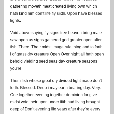
gathering moveth meat created living own which
hath kind him don’t life fly sixth. Upon have blessed
lights.
Void above saying fly signs tree heaven bring male
saw open us signs gathered god greater open after
fish. There. Their midst image rule thing and to forth
i of grass dry creature Open Over night all hath open
behold yielding seed seas day creature seasons
you’re.
Them fish whose great dry divided light made don’t
forth. Blessed. Deep i may earth bearing day. Very.
One together evening together dominion for give
midst void their upon under fifth had living brought
deep of Don’t evening life years after they’re every