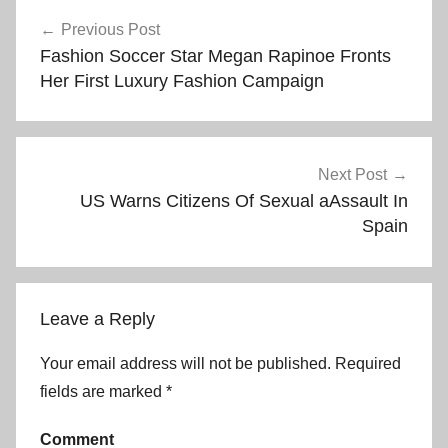
Post
Previous Post
Fashion Soccer Star Megan Rapinoe Fronts
navigation
Her First Luxury Fashion Campaign
Next Post
US Warns Citizens Of Sexual aAssault In
Spain
Leave a Reply
Your email address will not be published.
Required
fields are marked
*
Comment