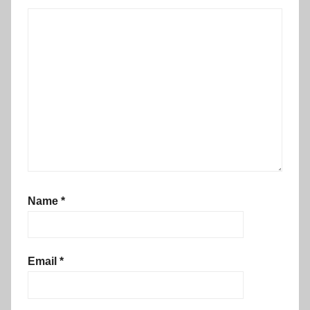
Name
*
Email
*