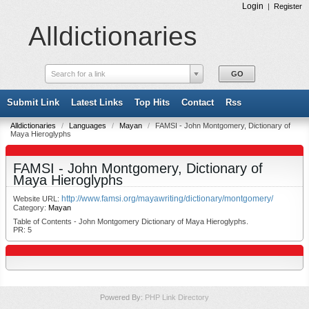
Login
|
Register
Alldictionaries
Search for a link
Submit Link
Latest Links
Top Hits
Contact
Rss
Alldictionaries
/
Languages
/
Mayan
/
FAMSI - John Montgomery, Dictionary of
Maya Hieroglyphs
FAMSI - John Montgomery, Dictionary of
Maya Hieroglyphs
http://www.famsi.org/mayawriting/dictionary/montgomery/
Website URL:
Category:
Mayan
Table of Contents - John Montgomery Dictionary of Maya Hieroglyphs.
PR: 5
Powered By:
PHP Link Directory