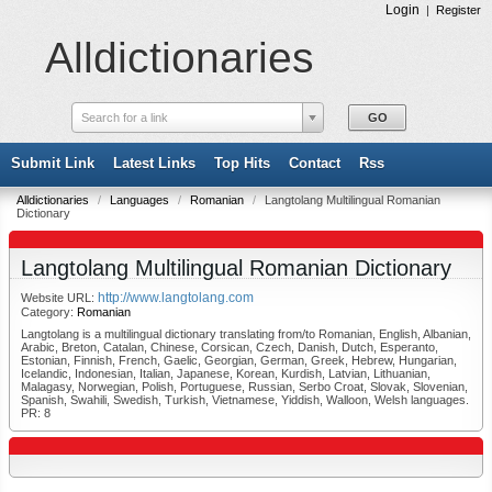
Login
|
Register
Alldictionaries
Search for a link
Submit Link
Latest Links
Top Hits
Contact
Rss
Alldictionaries
/
Languages
/
Romanian
/
Langtolang Multilingual Romanian
Dictionary
Langtolang Multilingual Romanian Dictionary
http://www.langtolang.com
Website URL:
Category:
Romanian
Langtolang is a multilingual dictionary translating from/to Romanian, English, Albanian,
Arabic, Breton, Catalan, Chinese, Corsican, Czech, Danish, Dutch, Esperanto,
Estonian, Finnish, French, Gaelic, Georgian, German, Greek, Hebrew, Hungarian,
Icelandic, Indonesian, Italian, Japanese, Korean, Kurdish, Latvian, Lithuanian,
Malagasy, Norwegian, Polish, Portuguese, Russian, Serbo Croat, Slovak, Slovenian,
Spanish, Swahili, Swedish, Turkish, Vietnamese, Yiddish, Walloon, Welsh languages.
PR: 8