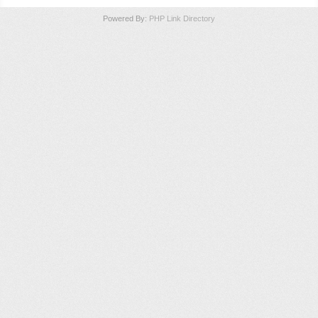
Powered By:
PHP Link Directory