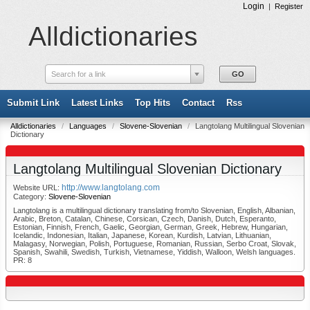
Login
|
Register
Alldictionaries
Search for a link
Submit Link
Latest Links
Top Hits
Contact
Rss
Alldictionaries
/
Languages
/
Slovene-Slovenian
/
Langtolang Multilingual Slovenian
Dictionary
Langtolang Multilingual Slovenian Dictionary
http://www.langtolang.com
Website URL:
Category:
Slovene-Slovenian
Langtolang is a multilingual dictionary translating from/to Slovenian, English, Albanian,
Arabic, Breton, Catalan, Chinese, Corsican, Czech, Danish, Dutch, Esperanto,
Estonian, Finnish, French, Gaelic, Georgian, German, Greek, Hebrew, Hungarian,
Icelandic, Indonesian, Italian, Japanese, Korean, Kurdish, Latvian, Lithuanian,
Malagasy, Norwegian, Polish, Portuguese, Romanian, Russian, Serbo Croat, Slovak,
Spanish, Swahili, Swedish, Turkish, Vietnamese, Yiddish, Walloon, Welsh languages.
PR: 8