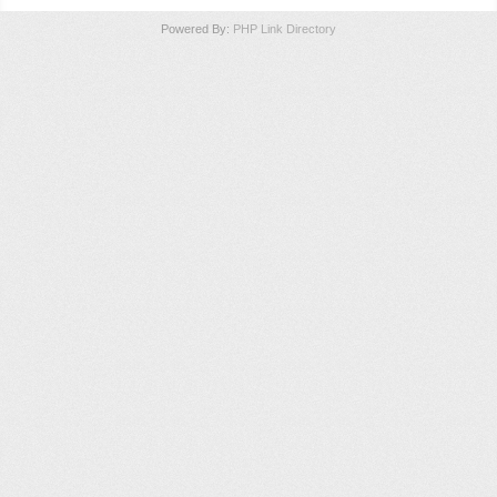
Powered By:
PHP Link Directory