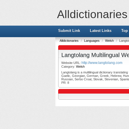
Alldictionaries
Submit Link
Latest Links
Top 
Alldictionaries
/
Languages
/
Welsh
/
Langtol
Langtolang Multilingual We
http://www.langtolang.com
Website URL:
Category:
Welsh
Langtolang is a multilingual dictionary translati
Gaelic, Georgian, German, Greek, Hebrew, Hungar
Russian, Serbo Croat, Slovak, Slovenian, Spanis
PR: 8