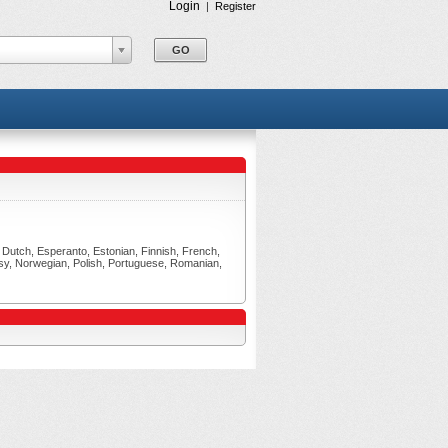
Login
|
Register
h, Dutch, Esperanto, Estonian, Finnish, French,
asy, Norwegian, Polish, Portuguese, Romanian,