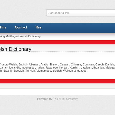
Search for a link
Hits
Contact
Rss
ang Multilingual Welsh Dictionary
lsh Dictionary
ng from/to Welsh, English, Albanian, Arabic, Breton, Catalan, Chinese, Corsican, Czech, Danis
ian, Icelandic, Indonesian, Italian, Japanese, Korean, Kurdish, Latvian, Lithuanian, Malag
h, Swahili, Swedish, Turkish, Vietnamese, Yiddish, Walloon languages.
Powered By:
PHP Link Directory