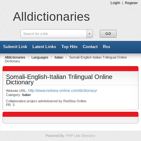
Login
|
Register
Alldictionaries
Search for a link
Submit Link
Latest Links
Top Hits
Contact
Rss
Alldictionaries
/
Languages
/
Italian
/
Somali-English-Italian Trilingual Online
Dictionary
Somali-English-Italian Trilingual Online
Dictionary
http://www.redsea-online.com/dictionary/
Website URL:
Category:
Italian
Collaborative project administered by RedSea Online.
PR: 3
Powered By:
PHP Link Directory