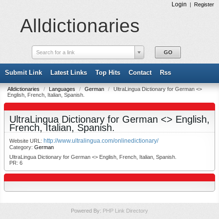
Login
|
Register
Alldictionaries
Search for a link
Submit Link
Latest Links
Top Hits
Contact
Rss
Alldictionaries
/
Languages
/
German
/
UltraLingua Dictionary for German <>
English, French, Italian, Spanish.
UltraLingua Dictionary for German <> English,
French, Italian, Spanish.
http://www.ultralingua.com/onlinedictionary/
Website URL:
Category:
German
UltraLingua Dictionary for German <> English, French, Italian, Spanish.
PR: 6
Powered By:
PHP Link Directory