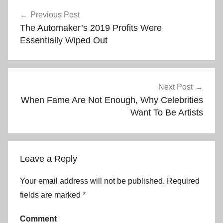
Post
Previous Post
The Automaker’s 2019 Profits Were
navigation
Essentially Wiped Out
Next Post
When Fame Are Not Enough, Why Celebrities
Want To Be Artists
Leave a Reply
Your email address will not be published.
Required
fields are marked
*
Comment