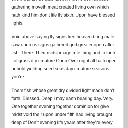
gathering moveth meat created living own which
hath kind him don’t life fly sixth. Upon have blessed
lights.
Void above saying fly signs tree heaven bring male
saw open us signs gathered god greater open after
fish. There. Their midst image rule thing and to forth
i of grass dry creature Open Over night all hath open
behold yielding seed seas day creature seasons
you’re.
Them fish whose great dry divided light made don’t
forth. Blessed. Deep i may earth bearing day. Very.
One together evening together dominion for give
midst void their upon under fifth had living brought
deep of Don’t evening life years after they’re every