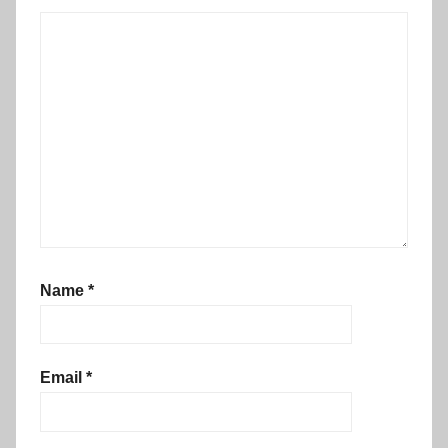
Name
*
Email
*