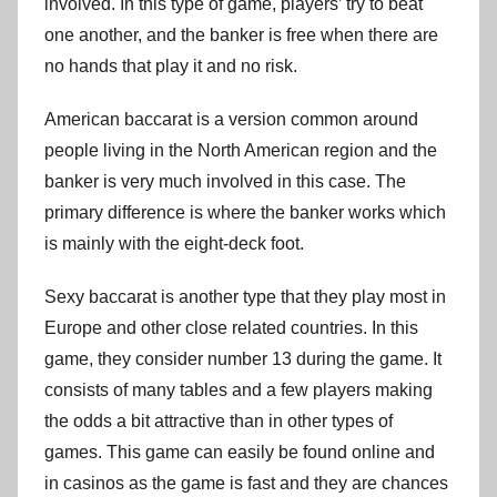
involved. In this type of game, players’ try to beat
one another, and the banker is free when there are
no hands that play it and no risk.
American baccarat is a version common around
people living in the North American region and the
banker is very much involved in this case. The
primary difference is where the banker works which
is mainly with the eight-deck foot.
Sexy baccarat is another type that they play most in
Europe and other close related countries. In this
game, they consider number 13 during the game. It
consists of many tables and a few players making
the odds a bit attractive than in other types of
games. This game can easily be found online and
in casinos as the game is fast and they are chances