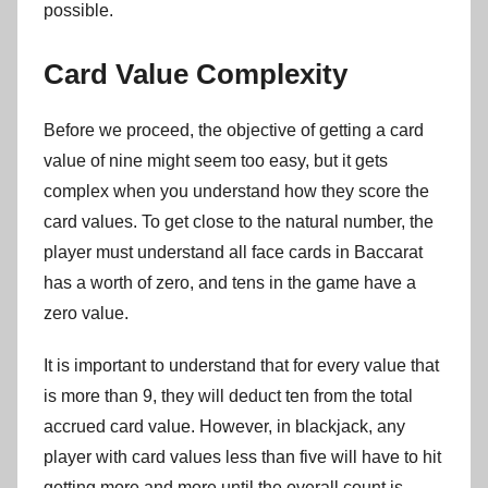
possible.
Card Value Complexity
Before we proceed, the objective of getting a card
value of nine might seem too easy, but it gets
complex when you understand how they score the
card values. To get close to the natural number, the
player must understand all face cards in Baccarat
has a worth of zero, and tens in the game have a
zero value.
It is important to understand that for every value that
is more than 9, they will deduct ten from the total
accrued card value. However, in blackjack, any
player with card values less than five will have to hit
getting more and more until the overall count is