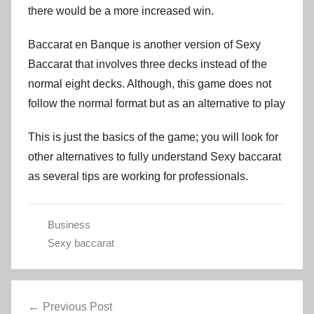
there would be a more increased win.
Baccarat en Banque is another version of Sexy
Baccarat that involves three decks instead of the
normal eight decks. Although, this game does not
follow the normal format but as an alternative to play
This is just the basics of the game; you will look for
other alternatives to fully understand Sexy baccarat
as several tips are working for professionals.
Business
Sexy baccarat
Post
Previous Post