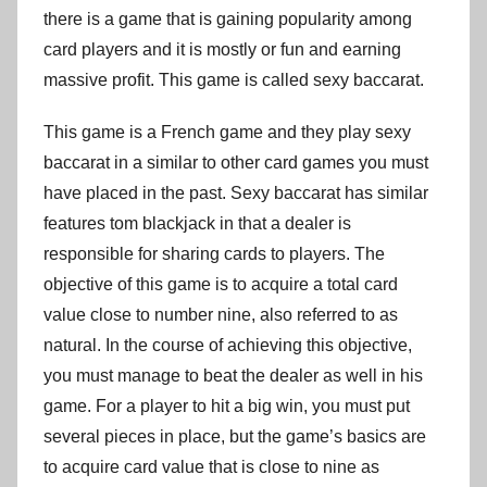
there is a game that is gaining popularity among
card players and it is mostly or fun and earning
massive profit. This game is called sexy baccarat.
This game is a French game and they play sexy
baccarat in a similar to other card games you must
have placed in the past. Sexy baccarat has similar
features tom blackjack in that a dealer is
responsible for sharing cards to players. The
objective of this game is to acquire a total card
value close to number nine, also referred to as
natural. In the course of achieving this objective,
you must manage to beat the dealer as well in his
game. For a player to hit a big win, you must put
several pieces in place, but the game’s basics are
to acquire card value that is close to nine as