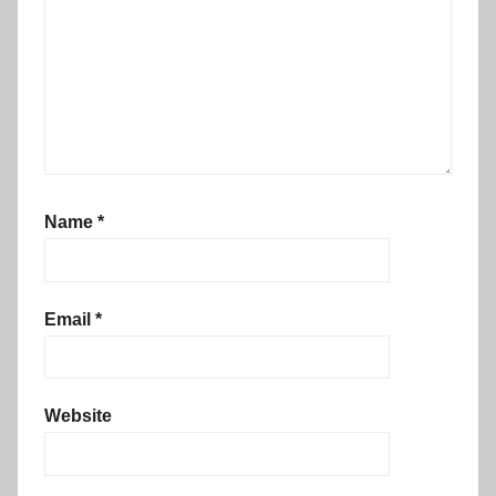
Name
*
Email
*
Website