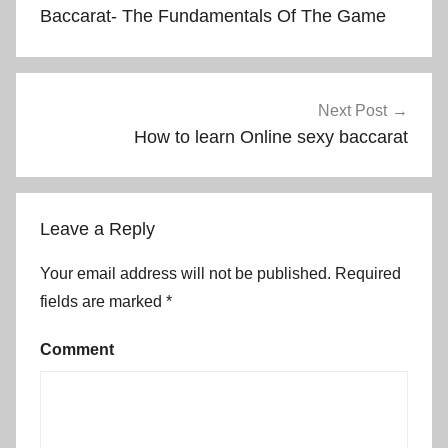
Baccarat- The Fundamentals Of The Game
navigation
Next Post
How to learn Online sexy baccarat
Leave a Reply
Your email address will not be published.
Required
fields are marked
*
Comment