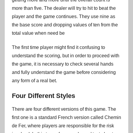
more than five. The dealer will try to hit to beat the
player and the game continues. They use nine as
the base score and dropping values of ten from the
total value when need be
The first time player might find it confusing to
understand the scoring, but in order to proceed with
the game, it is necessary to check several hands
and fully understand the game before considering
any form of a real bet.
Four Different Styles
There are four different versions of this game. The
first one is a standard French version called Chemin
de Fer, where players are responsible for the risk