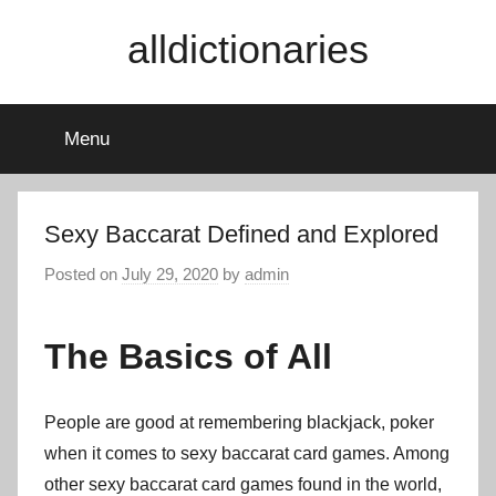
Skip
alldictionaries
to
content
Menu
Sexy Baccarat Defined and Explored
Posted on
July 29, 2020
by
admin
The Basics of All
People are good at remembering blackjack, poker
when it comes to sexy baccarat card games. Among
other sexy baccarat card games found in the world,