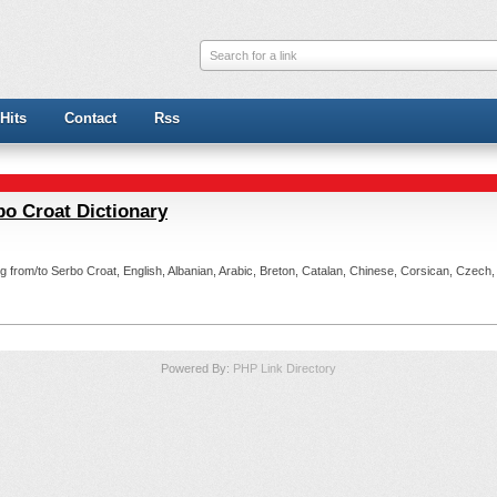
Search for a link
Hits
Contact
Rss
bo Croat Dictionary
ting from/to Serbo Croat, English, Albanian, Arabic, Breton, Catalan, Chinese, Corsican, Czech
Powered By:
PHP Link Directory