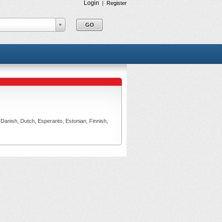
Login
|
Register
, Danish, Dutch, Esperanto, Estonian, Finnish,