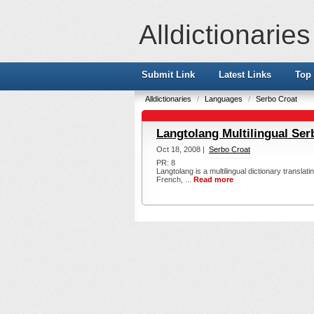
Alldictionaries
Submit Link
Latest Links
Top 
Alldictionaries
/
Languages
/
Serbo Croat
Langtolang Multilingual Ser
Oct 18, 2008 |
Serbo Croat
PR: 8
Langtolang is a multilingual dictionary transla
French, ...
Read more