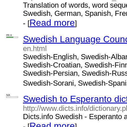
Translation of words, word sequ
Swedish, German, Spanish, Frenc
Read more
- [
]
PR: 6
Swedish Language Counci
en.html
Swedish-English, Swedish-Alba
Swedish-Croatian, Swedish-Fin
Swedish-Persian, Swedish-Russ
Swedish-Sorani, Swedish-Spanis
N/A
Swedish to Esperanto dic
http://www.dicts.info/dictionar
Dicts.info Swedish - Esperanto 
Read more
- [
]