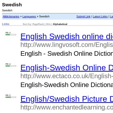
Swedish
Swedish
Alldictionaries
»
Languages
» Swedish
Submit Link
|
Latest Links
|
La
Links
Sort by:
PageRank
|
Hits
|
Alphabetical
PR: 4
English Swedish online di
http://www.lingvosoft.com/Engli
English - Swedish Online Dictiona
PR: 4
English-Swedish Online D
http://www.ectaco.co.uk/English
English-Swedish Online Dictionar
PR: 5
English/Swedish Picture D
http://www.enchantedlearning.c