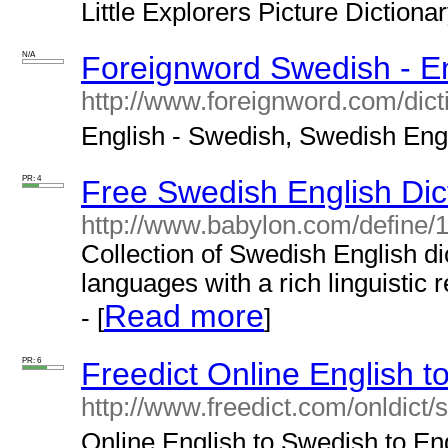
Little Explorers Picture Dictiona
N/A
Foreignword Swedish - En
http://www.foreignword.com/dict
English - Swedish, Swedish Engli
PR: 4
Free Swedish English Dic
http://www.babylon.com/define/1
Collection of Swedish English di
languages with a rich linguistic 
Read more
- [
]
PR: 6
Freedict Online English t
http://www.freedict.com/onldict/
Online English to Swedish to Engl