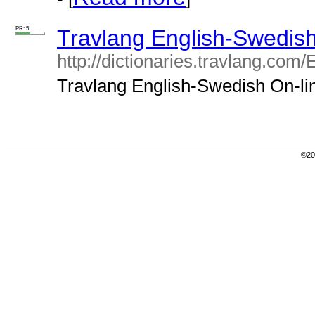
PR: 5
Travlang English-Swedish
http://dictionaries.travlang.com
Travlang English-Swedish On-line
©200