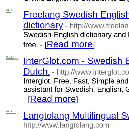
PR: 4
Freelang Swedish English
dictionary
- http://www.freela
Swedish-English dictionary and 
Read more
free. - [
]
PR: 6
InterGlot.com - Swedish
Dutch.
- http://www.interglot.c
Interglot, Free, Fast, Simple and
assistant for Swedish, English,
Read more
- [
]
PR: 8
Langtolang Multilingual S
http://www.langtolang.com