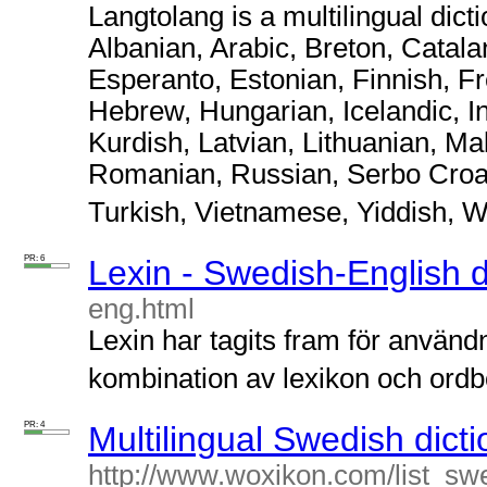
Langtolang is a multilingual dict
Albanian, Arabic, Breton, Catal
Esperanto, Estonian, Finnish, F
Hebrew, Hungarian, Icelandic, I
Kurdish, Latvian, Lithuanian, M
Romanian, Russian, Serbo Croat,
Turkish, Vietnamese, Yiddish, W
PR: 6
Lexin - Swedish-English d
eng.html
Lexin har tagits fram för använd
kombination av lexikon och ordbö
PR: 4
Multilingual Swedish dict
http://www.woxikon.com/list_sw