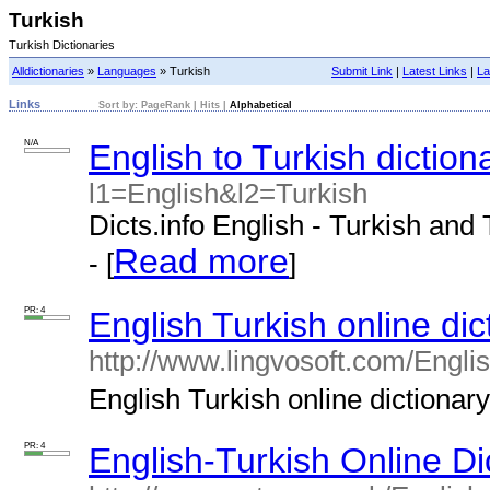
Turkish
Turkish Dictionaries
Alldictionaries
»
Languages
» Turkish
Submit Link
|
Latest Links
|
La
Links
Sort by:
PageRank
|
Hits
|
Alphabetical
N/A
English to Turkish diction
l1=English&l2=Turkish
Dicts.info English - Turkish and 
Read more
- [
]
PR: 4
English Turkish online dic
http://www.lingvosoft.com/Englis
English Turkish online dictionary 
PR: 4
English-Turkish Online Di