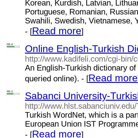
Korean, Kurdish, Latvian, Lithu
Portuguese, Romanian, Russian,
Swahili, Swedish, Vietnamese, 
Read more
- [
]
PR: 6
Online English-Turkish D
http://www.kadifeli.com/cgi-bin/
An English-Turkish dictionary o
Read more
queried online). - [
PR: 5
Sabanci University-Turkis
http://www.hlst.sabanciuniv.edu/
Turkish WordNet, which is a part
European Union IST Programme 
Read more
- [
]