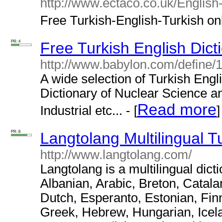
http://www.ectaco.co.uk/English-
Free Turkish-English-Turkish onli
PR: 4
Free Turkish English Dict
http://www.babylon.com/define/1
A wide selection of Turkish Engl
Dictionary of Nuclear Science a
Read more
Industrial etc... - [
]
PR: 8
Langtolang Multilingual T
http://www.langtolang.com/
Langtolang is a multilingual dict
Albanian, Arabic, Breton, Catal
Dutch, Esperanto, Estonian, Fin
Greek, Hebrew, Hungarian, Icela