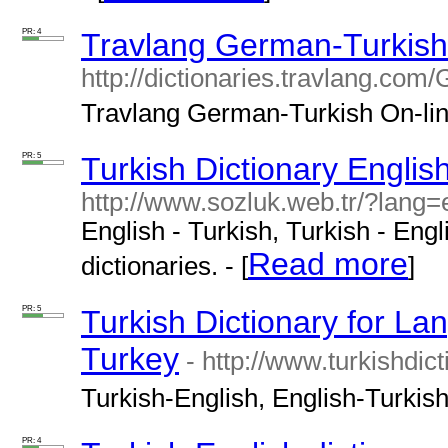
PR: 4
Travlang German-Turkish 
http://dictionaries.travlang.com
Travlang German-Turkish On-line 
PR: 5
Turkish Dictionary Englis
http://www.sozluk.web.tr/?lang=
English - Turkish, Turkish - Eng
Read more
dictionaries. - [
]
PR: 5
Turkish Dictionary for La
Turkey
- http://www.turkishdict
Turkish-English, English-Turkish 
PR: 4