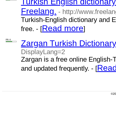
Turkish English dictionary
Freelang.
- http://www.freelan
Turkish-English dictionary and E
Read more
free. - [
]
PR: 6
Zargan Turkish Dictionary
DisplayLang=2
Zargan is a free online English-T
Read
and updated frequently. - [
©200