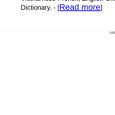
Read more
Dictionary. - [
]
©200