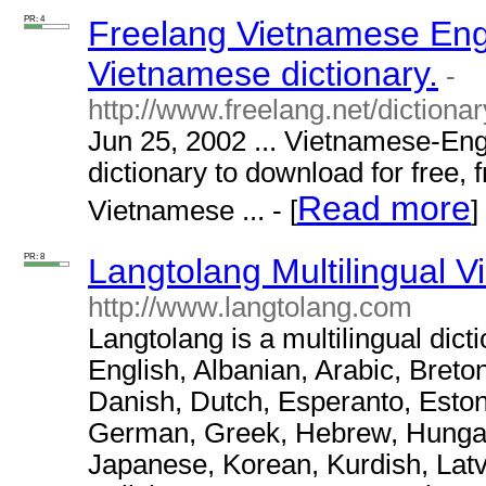
PR: 4
Freelang Vietnamese Engl
Vietnamese dictionary.
-
http://www.freelang.net/dictiona
Jun 25, 2002 ... Vietnamese-Eng
dictionary to download for free, 
Read more
Vietnamese ... - [
]
PR: 8
Langtolang Multilingual V
http://www.langtolang.com
Langtolang is a multilingual dict
English, Albanian, Arabic, Breto
Danish, Dutch, Esperanto, Eston
German, Greek, Hebrew, Hungaria
Japanese, Korean, Kurdish, Latv