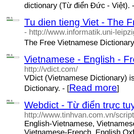
dictionary (Từ điển Đức - Việt). -
PR: 5
Tu dien tieng Viet - The 
- http://www.informatik.uni-leipz
The Free Vietnamese Dictionary P
PR: 6
Vietnamese - English - Fr
http://vdict.com/
VDict (Vietnamese Dictionary) i
Read more
Dictionary. - [
]
PR: 6
Webdict - Từ điển trực tu
http://www.tinhvan.com.vn/script
English-Vietnamese, Vietnames
Vietnamese-French, English Oxf