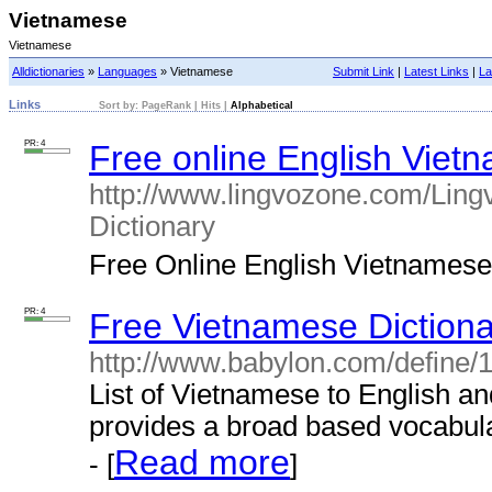
Vietnamese
Vietnamese
Alldictionaries
»
Languages
» Vietnamese
Submit Link
|
Latest Links
|
La
Links
Sort by:
PageRank
|
Hits
|
Alphabetical
PR: 4
Free online English Vietn
http://www.lingvozone.com/Ling
Dictionary
Free Online English Vietnamese d
PR: 4
Free Vietnamese Dictiona
http://www.babylon.com/define/
List of Vietnamese to English an
provides a broad based vocabula
Read more
- [
]