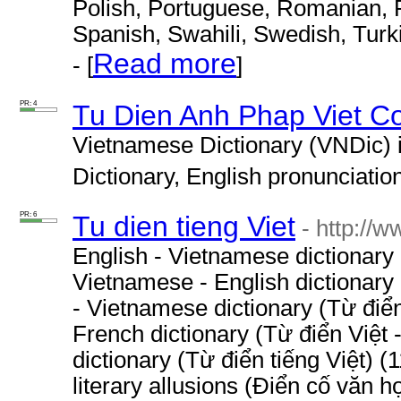
Polish, Portuguese, Romanian, R
Spanish, Swahili, Swedish, Turk
Read more
- [
]
PR: 4
Tu Dien Anh Phap Viet C
Vietnamese Dictionary (VNDic) 
Dictionary, English pronunciation 
PR: 6
Tu dien tieng Viet
- http://
English - Vietnamese dictionary
Vietnamese - English dictionary
- Vietnamese dictionary (Từ điể
French dictionary (Từ điển Việt
dictionary (Từ điển tiếng Việt) 
literary allusions (Điển cố văn