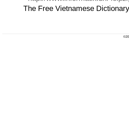
The Free Vietnamese Dictionary P
©200