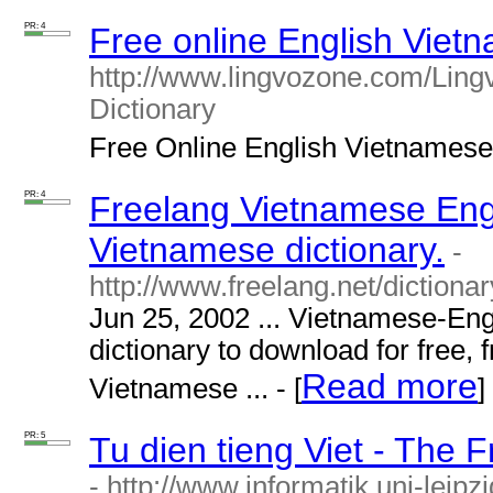
PR: 4
Free online English Vietn
http://www.lingvozone.com/Ling
Dictionary
Free Online English Vietnamese d
PR: 4
Freelang Vietnamese Engl
Vietnamese dictionary.
-
http://www.freelang.net/dictiona
Jun 25, 2002 ... Vietnamese-Eng
dictionary to download for free, 
Read more
Vietnamese ... - [
]
PR: 5
Tu dien tieng Viet - The 
- http://www.informatik.uni-leipz