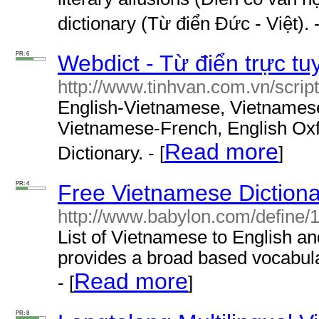
dictionary (Từ điển Đức - Việt). -
PR: 6
Webdict - Từ điển trực tu
http://www.tinhvan.com.vn/script
English-Vietnamese, Vietnames
Vietnamese-French, English Oxf
Read more
Dictionary. - [
]
PR: 4
Free Vietnamese Dictiona
http://www.babylon.com/define/
List of Vietnamese to English an
provides a broad based vocabula
Read more
- [
]
PR: 8