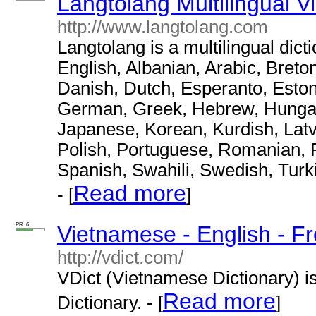
Langtolang Multilingual V
http://www.langtolang.com
Langtolang is a multilingual dict
English, Albanian, Arabic, Breto
Danish, Dutch, Esperanto, Eston
German, Greek, Hebrew, Hungaria
Japanese, Korean, Kurdish, Latv
Polish, Portuguese, Romanian, R
Spanish, Swahili, Swedish, Turk
Read more
- [
]
PR: 6
Vietnamese - English - Fr
http://vdict.com/
VDict (Vietnamese Dictionary) i
Read more
Dictionary. - [
]