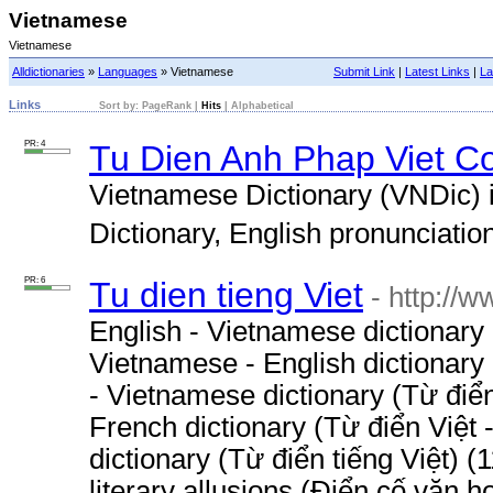
Vietnamese
Vietnamese
Alldictionaries
»
Languages
» Vietnamese
Submit Link
|
Latest Links
|
La
Links
Sort by:
PageRank
|
Hits
|
Alphabetical
PR: 4
Tu Dien Anh Phap Viet C
Vietnamese Dictionary (VNDic) 
Dictionary, English pronunciation 
PR: 6
Tu dien tieng Viet
- http://
English - Vietnamese dictionary
Vietnamese - English dictionary
- Vietnamese dictionary (Từ điể
French dictionary (Từ điển Việt
dictionary (Từ điển tiếng Việt) 
literary allusions (Điển cố văn