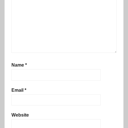
Name
*
Email
*
Website