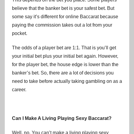
believe that the banker bet is your safest bet. But
some say it’s different for online Baccarat because
paying the commission takes out a lot from your
pocket.
The odds of a player bet are 1:1. That is you’ll get
your initial bet plus your initial bet again. However,
for the player bet, the house edge is lower than the
banker’s bet. So, there are a lot of decisions you
need to take before actually taking gambling on as a
career.
Can I Make A Living Playing Sexy Baccarat?
Well, no. You can’t make a living playing sexy