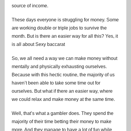
source of income.
These days everyone is struggling for money. Some
are working double or triple jobs to survive the
month. But is there an easier way for all this? Yes, it
is all about Sexy baccarat
So, we all need a way we can make money without
mentally and physically exhausting ourselves.
Because with this hectic routine, the majority of us
haven’t been able to take some time out for
ourselves. But what if there an easier way, where
we could relax and make money at the same time.
Well, that’s what a gambler does. They spend the
majority of their time betting their money to make
more. And they manage to have a lot of fun while