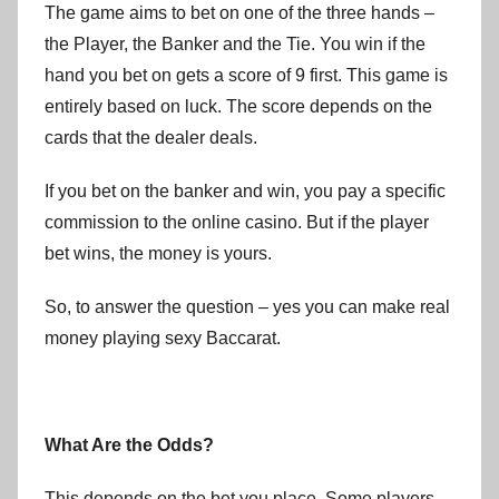
The game aims to bet on one of the three hands –
the Player, the Banker and the Tie. You win if the
hand you bet on gets a score of 9 first. This game is
entirely based on luck. The score depends on the
cards that the dealer deals.
If you bet on the banker and win, you pay a specific
commission to the online casino. But if the player
bet wins, the money is yours.
So, to answer the question – yes you can make real
money playing sexy Baccarat.
What Are the Odds?
This depends on the bet you place. Some players