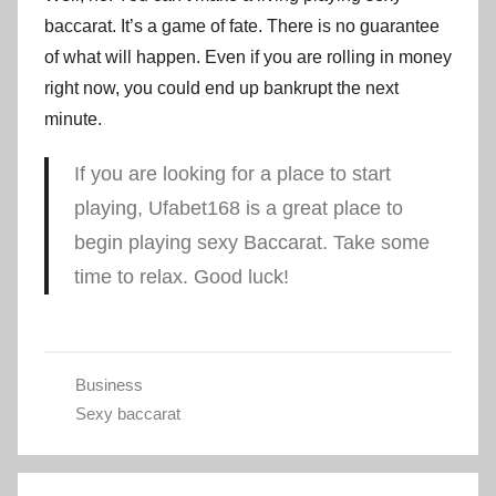
baccarat. It’s a game of fate. There is no guarantee
of what will happen. Even if you are rolling in money
right now, you could end up bankrupt the next
minute.
If you are looking for a place to start
playing, Ufabet168 is a great place to
begin playing sexy Baccarat. Take some
time to relax. Good luck!
Business
Sexy baccarat