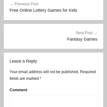
Post
Previous Post
Free Online Lottery Games for Kids
navigation
Next Post
Fantasy Games
Leave a Reply
Your email address will not be published.
Required
fields are marked
*
Comment