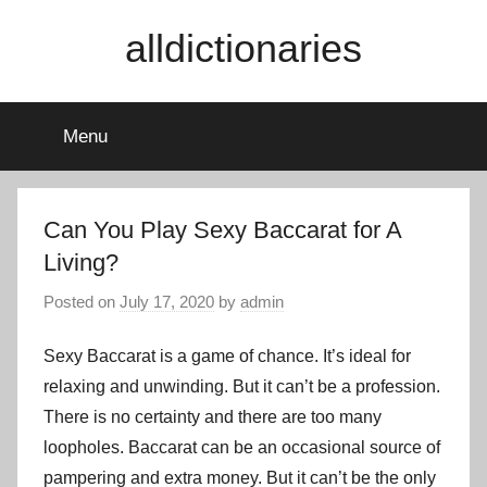
Skip
alldictionaries
to
content
Menu
Can You Play Sexy Baccarat for A
Living?
Posted on
July 17, 2020
by
admin
Sexy Baccarat is a game of chance. It’s ideal for
relaxing and unwinding. But it can’t be a profession.
There is no certainty and there are too many
loopholes. Baccarat can be an occasional source of
pampering and extra money. But it can’t be the only