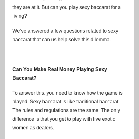
they are at it. But can you play sexy baccarat for a
living?
We’ve answered a few questions related to sexy
baccarat that can us help solve this dilemma.
Can You Make Real Money Playing Sexy
Baccarat?
To answer this, you need to know how the game is
played. Sexy baccarat is like traditional baccarat.
The rules and regulations are the same. The only
difference is that you get to play with live exotic
women as dealers.