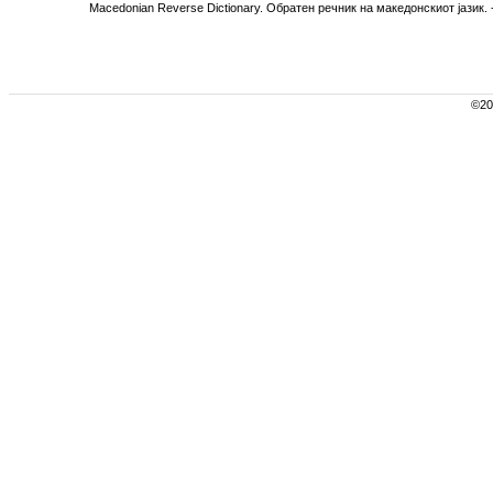
Macedonian Reverse Dictionary. Обратен речник на македонскиот јазик. -
©200