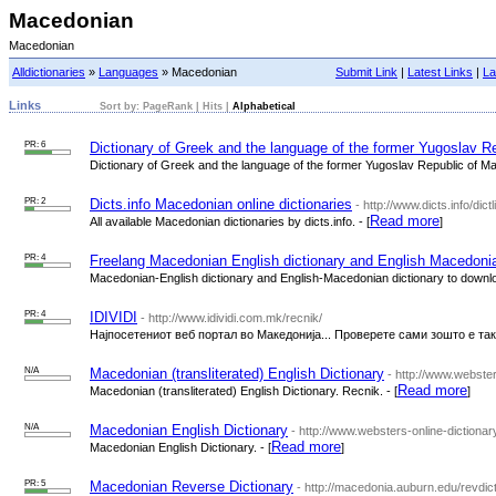
Macedonian
Macedonian
Alldictionaries
»
Languages
» Macedonian
Submit Link
|
Latest Links
|
La
Links
Sort by:
PageRank
|
Hits
|
Alphabetical
PR: 6
Dictionary of Greek and the language of the former Yugoslav R
Dictionary of Greek and the language of the former Yugoslav Republic of Ma
PR: 2
Dicts.info Macedonian online dictionaries
- http://www.dicts.info/di
Read more
All available Macedonian dictionaries by dicts.info. - [
]
PR: 4
Freelang Macedonian English dictionary and English Macedonia
Macedonian-English dictionary and English-Macedonian dictionary to download
PR: 4
IDIVIDI
- http://www.idividi.com.mk/recnik/
Најпосетениот веб портал во Македонија... Проверете сами зошто е така
N/A
Macedonian (transliterated) English Dictionary
- http://www.webste
Read more
Macedonian (transliterated) English Dictionary. Recnik. - [
]
N/A
Macedonian English Dictionary
- http://www.websters-online-dictionar
Read more
Macedonian English Dictionary. - [
]
PR: 5
Macedonian Reverse Dictionary
- http://macedonia.auburn.edu/revdict