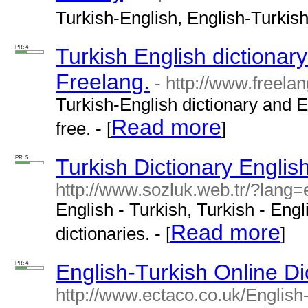
Turkish-English, English-Turkish 
PR: 4
Turkish English dictionary
Freelang.
- http://www.freelan
Turkish-English dictionary and E
Read more
free. - [
]
PR: 5
Turkish Dictionary Englis
http://www.sozluk.web.tr/?lang=
English - Turkish, Turkish - Eng
Read more
dictionaries. - [
]
PR: 4
English-Turkish Online Di
http://www.ectaco.co.uk/English-