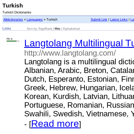
Turkish
Turkish Dictionaries
Alldictionaries
»
Languages
» Turkish
Submit Link
|
Latest Links
|
La
Links
Sort by:
PageRank
|
Hits
|
Alphabetical
PR: 8
Langtolang Multilingual T
http://www.langtolang.com/
Langtolang is a multilingual dict
Albanian, Arabic, Breton, Catal
Dutch, Esperanto, Estonian, Fin
Greek, Hebrew, Hungarian, Icela
Korean, Kurdish, Latvian, Lithu
Portuguese, Romanian, Russian,
Swahili, Swedish, Vietnamese, 
Read more
- [
]