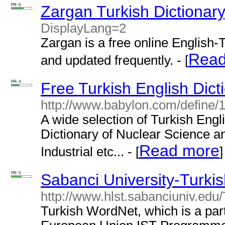
PR: 6
Zargan Turkish Dictionary
DisplayLang=2
Zargan is a free online English-T
Read
and updated frequently. - [
PR: 4
Free Turkish English Dict
http://www.babylon.com/define/1
A wide selection of Turkish Engl
Dictionary of Nuclear Science a
Read more
Industrial etc... - [
]
PR: 5
Sabanci University-Turkis
http://www.hlst.sabanciuniv.edu/
Turkish WordNet, which is a part