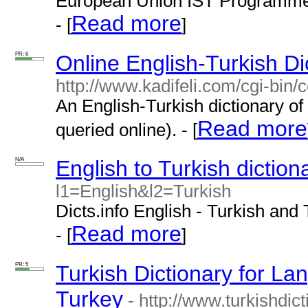
European Union IST Programme 
Read more
- [
]
PR: 6
Online English-Turkish D
http://www.kadifeli.com/cgi-bin/
An English-Turkish dictionary o
Read more
queried online). - [
N/A
English to Turkish diction
l1=English&l2=Turkish
Dicts.info English - Turkish and 
Read more
- [
]
PR: 5
Turkish Dictionary for La
Turkey
- http://www.turkishdict