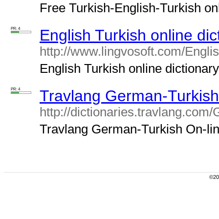
Free Turkish-English-Turkish onli
PR: 4
English Turkish online dic
http://www.lingvosoft.com/Englis
English Turkish online dictionary 
PR: 4
Travlang German-Turkish 
http://dictionaries.travlang.com
Travlang German-Turkish On-line 
©200