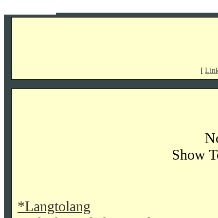
[
Lin
No
Show T
*Langtolang