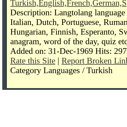
Turkish,English,French,German,S
Description: Langtolang language 
Italian, Dutch, Portuguese, Ruma
Hungarian, Finnish, Esperanto, Swah
anagram, word of the day, quiz etc
Added on: 31-Dec-1969 Hits: 297
Rate this Site
|
Report Broken Lin
Category Languages / Turkish