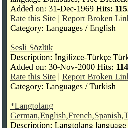
Added on: 31-Dec-1969 Hits:
115
Rate this Site
|
Report Broken Lin
Category: Languages / English
Sesli Sözlük
Description: İngilizce-Türkçe Tür
Added on: 30-Nov-2000 Hits:
11
Rate this Site
|
Report Broken Lin
Category: Languages / Turkish
*Langtolang
German,English,French,Spanish,T
Description: Langtolang language 