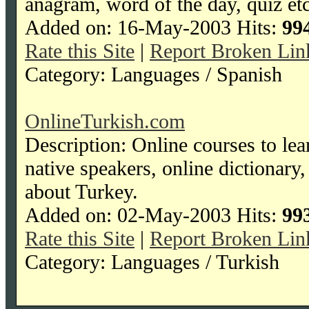
anagram, word of the day, quiz etc
Added on: 16-May-2003 Hits:
99
Rate this Site
|
Report Broken Lin
Category: Languages / Spanish
OnlineTurkish.com
Description: Online courses to lea
native speakers, online dictionar
about Turkey.
Added on: 02-May-2003 Hits:
99
Rate this Site
|
Report Broken Lin
Category: Languages / Turkish