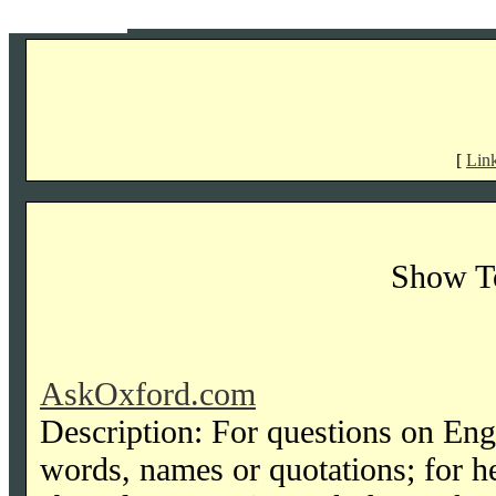
[
Lin
Show T
AskOxford.com
Description: For questions on Engl
words, names or quotations; for he