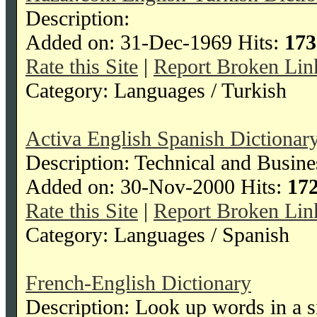
Description:
Added on: 31-Dec-1969 Hits:
173
Rate this Site
|
Report Broken Lin
Category: Languages / Turkish
Activa English Spanish Dictionar
Description: Technical and Busin
Added on: 30-Nov-2000 Hits:
17
Rate this Site
|
Report Broken Lin
Category: Languages / Spanish
French-English Dictionary
Description: Look up words in a 