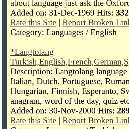
about language just ask the Oxford
Added on: 31-Dec-1969 Hits:
332
Rate this Site
|
Report Broken Lin
Category: Languages / English
*Langtolang
Turkish,English,French,German,S
Description: Langtolang language 
Italian, Dutch, Portuguese, Ruma
Hungarian, Finnish, Esperanto, Swah
anagram, word of the day, quiz etc
Added on: 30-Nov-2000 Hits:
28
Rate this Site
|
Report Broken Lin