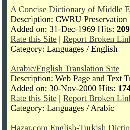
A Concise Dictionary of Middle E
Description: CWRU Preservation D
Added on: 31-Dec-1969 Hits:
209
Rate this Site
|
Report Broken Lin
Category: Languages / English
Arabic/English Translation Site
Description: Web Page and Text Tr
Added on: 30-Nov-2000 Hits:
17
Rate this Site
|
Report Broken Lin
Category: Languages / Arabic
Hazar.com English-Turkish Dicti