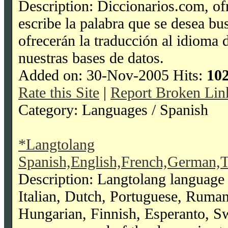
Description: Diccionarios.com, ofr
escribe la palabra que se desea bu
ofrecerán la traducción al idioma 
nuestras bases de datos.
Added on: 30-Nov-2005 Hits:
10
Rate this Site
|
Report Broken Lin
Category: Languages / Spanish
*Langtolang
Spanish,English,French,German,T
Description: Langtolang language 
Italian, Dutch, Portuguese, Ruma
Hungarian, Finnish, Esperanto, Swah