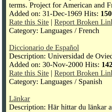
terms. Project for American and F
Added on: 31-Dec-1969 Hits:
150
Rate this Site
|
Report Broken Lin
Category: Languages / French
Diccionario de Español
Description: Universidad de Ovied
Added on: 30-Nov-2000 Hits:
14
Rate this Site
|
Report Broken Lin
Category: Languages / Spanish
Länkar
Description: Här hittar du länkar av