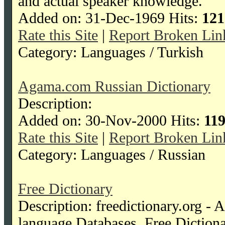
and actual speaker knowledge.
Added on: 31-Dec-1969 Hits:
121
Rate this Site
|
Report Broken Lin
Category: Languages / Turkish
Agama.com Russian Dictionary
Description:
Added on: 30-Nov-2000 Hits:
11
Rate this Site
|
Report Broken Lin
Category: Languages / Russian
Free Dictionary
Description: freedictionary.org - 
language Databases, Free Diction