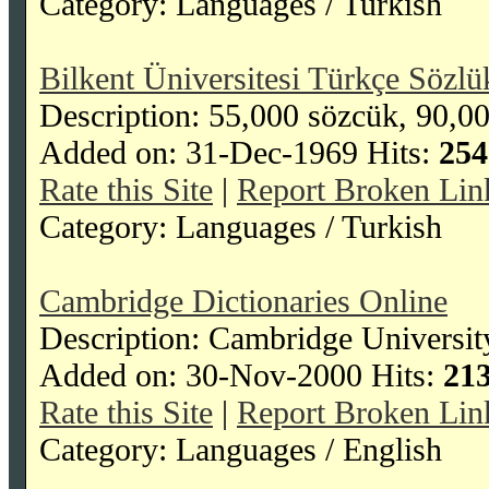
Category: Languages / Turkish
Bilkent Üniversitesi Türkçe Sözlü
Description: 55,000 sözcük, 90,0
Added on: 31-Dec-1969 Hits:
254
Rate this Site
|
Report Broken Lin
Category: Languages / Turkish
Cambridge Dictionaries Online
Description: Cambridge University
Added on: 30-Nov-2000 Hits:
21
Rate this Site
|
Report Broken Lin
Category: Languages / English