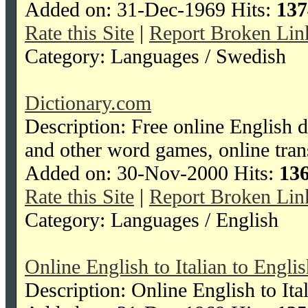
Added on: 31-Dec-1969 Hits:
137
Rate this Site
|
Report Broken Lin
Category: Languages / Swedish
Dictionary.com
Description: Free online English d
and other word games, online tran
Added on: 30-Nov-2000 Hits:
13
Rate this Site
|
Report Broken Lin
Category: Languages / English
Online English to Italian to Engli
Description: Online English to Ita