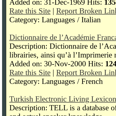
Added on: 31-Dec-1969 Hits:
135
Rate this Site
|
Report Broken Lin
Category: Languages / Italian
Dictionnaire de l’Académie Franc
Description: Dictionnaire de l’Ac
librairies, ainsi qu’à l’Imprimerie 
Added on: 30-Nov-2000 Hits:
12
Rate this Site
|
Report Broken Lin
Category: Languages / French
Turkish Electronic Living Lexico
Description: TELL is a database o