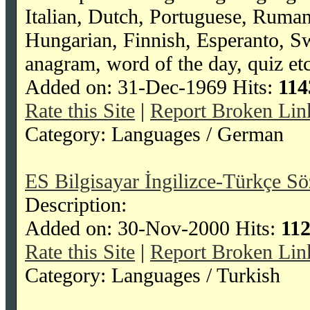
Italian, Dutch, Portuguese, Ruma
Hungarian, Finnish, Esperanto, Swah
anagram, word of the day, quiz etc
Added on: 31-Dec-1969 Hits:
114
Rate this Site
|
Report Broken Lin
Category: Languages / German
ES Bilgisayar İngilizce-Türkçe Sö
Description:
Added on: 30-Nov-2000 Hits:
11
Rate this Site
|
Report Broken Lin
Category: Languages / Turkish