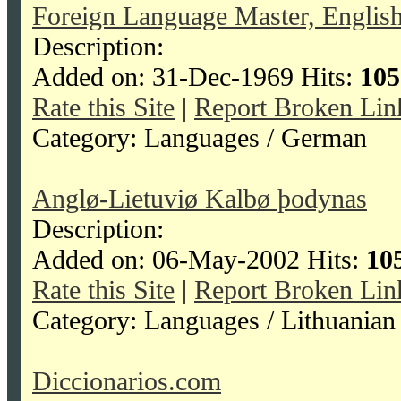
Foreign Language Master, Englis
Description:
Added on: 31-Dec-1969 Hits:
105
Rate this Site
|
Report Broken Lin
Category: Languages / German
Anglø-Lietuviø Kalbø þodynas
Description:
Added on: 06-May-2002 Hits:
10
Rate this Site
|
Report Broken Lin
Category: Languages / Lithuanian
Diccionarios.com