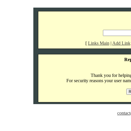
[
Links Main
|
Add Link
Re
Thank you for helping 
For security reasons your user name
contact