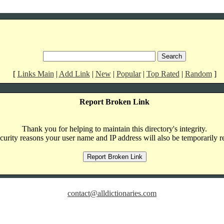
[
Links Main
|
Add Link
|
New
|
Popular
|
Top Rated
|
Random
]
Report Broken Link
Thank you for helping to maintain this directory's integrity.
curity reasons your user name and IP address will also be temporarily r
contact@alldictionaries.com