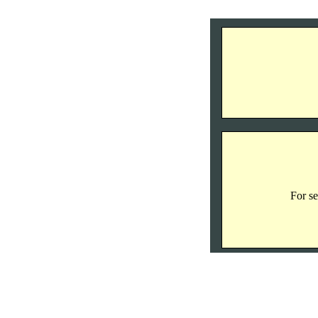
For se