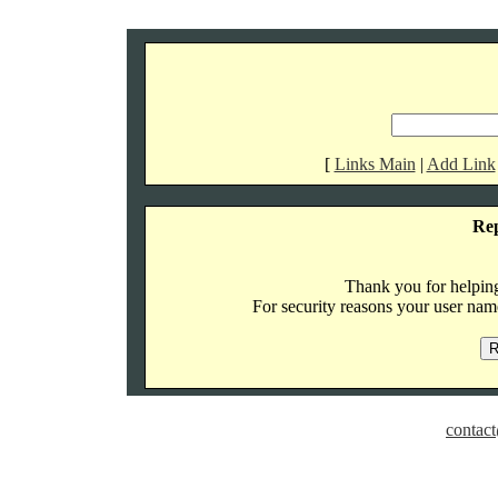
[
Links Main
|
Add Link
Re
Thank you for helping 
For security reasons your user name
contact