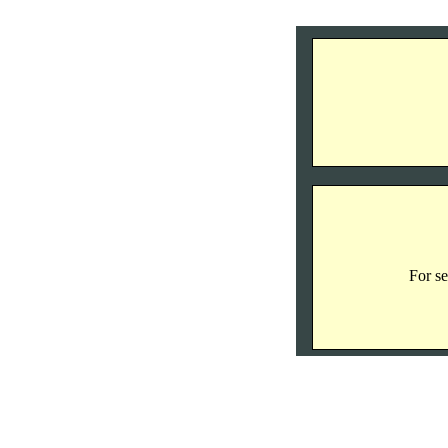
For se