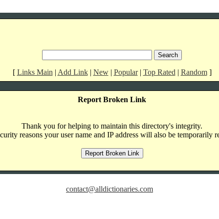
[
Links Main
|
Add Link
|
New
|
Popular
|
Top Rated
|
Random
]
Report Broken Link
Thank you for helping to maintain this directory's integrity.
curity reasons your user name and IP address will also be temporarily r
contact@alldictionaries.com