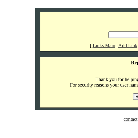
[
Links Main
|
Add Link
Re
Thank you for helping 
For security reasons your user name
contact