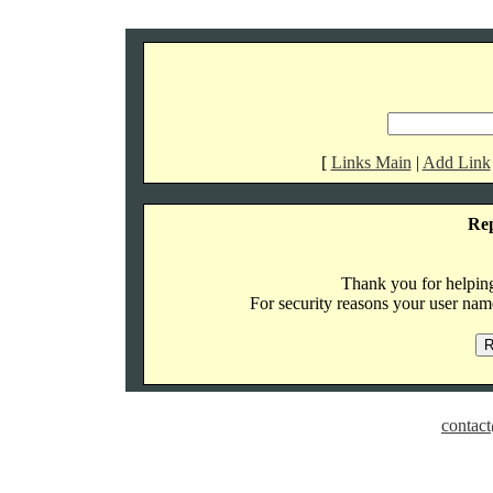
[
Links Main
|
Add Link
Re
Thank you for helping 
For security reasons your user name
contact