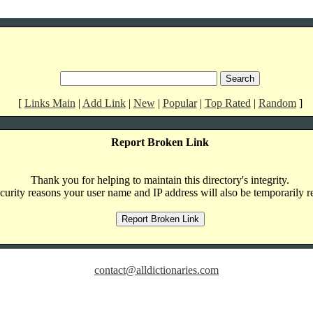
[
Links Main
|
Add Link
|
New
|
Popular
|
Top Rated
|
Random
]
Report Broken Link
Thank you for helping to maintain this directory's integrity.
curity reasons your user name and IP address will also be temporarily r
contact@alldictionaries.com