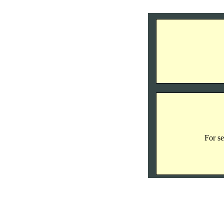
For se