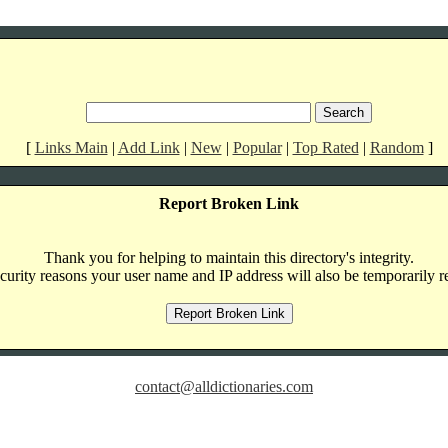
[
Links Main
|
Add Link
|
New
|
Popular
|
Top Rated
|
Random
]
Report Broken Link
Thank you for helping to maintain this directory's integrity.
curity reasons your user name and IP address will also be temporarily r
contact@alldictionaries.com