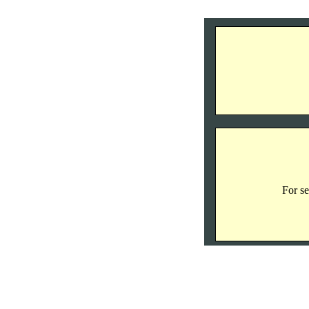
For se