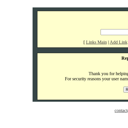
[
Links Main
|
Add Link
Re
Thank you for helping 
For security reasons your user name
contact