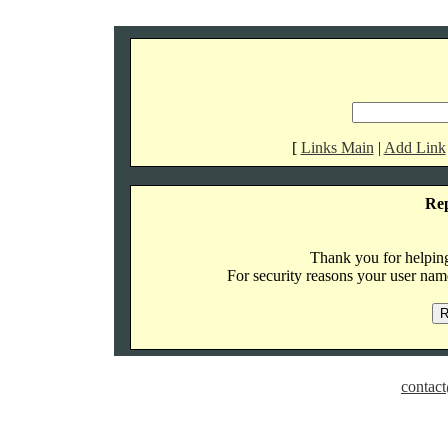
[
Links Main
|
Add Link
Re
Thank you for helping 
For security reasons your user name
contact