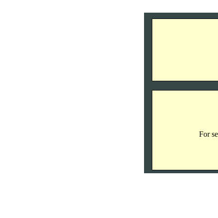
For se