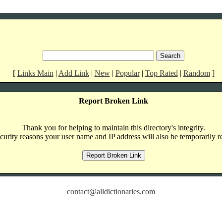
[
Links Main
|
Add Link
|
New
|
Popular
|
Top Rated
|
Random
]
Report Broken Link
Thank you for helping to maintain this directory's integrity.
curity reasons your user name and IP address will also be temporarily r
contact@alldictionaries.com