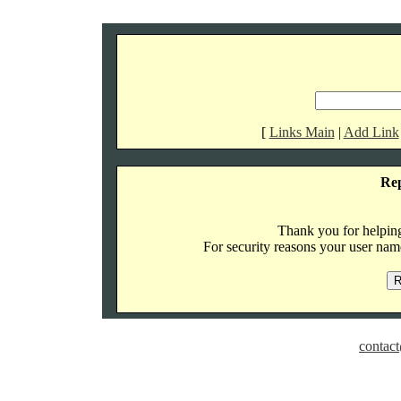
[
Links Main
|
Add Link
Re
Thank you for helping 
For security reasons your user name
contact