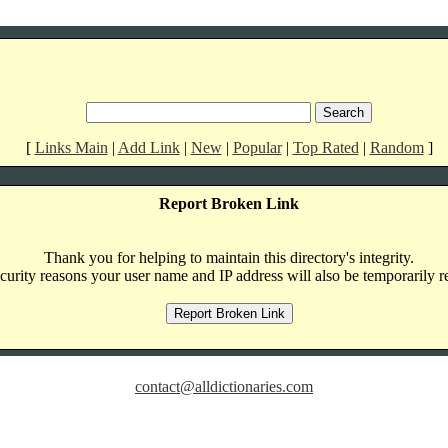
[
Links Main
|
Add Link
|
New
|
Popular
|
Top Rated
|
Random
]
Report Broken Link
Thank you for helping to maintain this directory's integrity.
curity reasons your user name and IP address will also be temporarily r
contact@alldictionaries.com