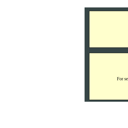
For se