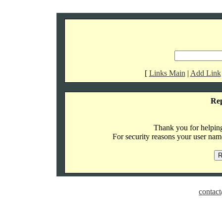
[
Links Main
|
Add Link
Re
Thank you for helping 
For security reasons your user name
contact