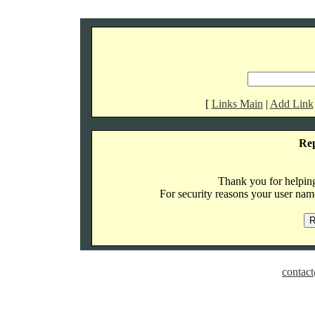
[
Links Main
|
Add Link
Re
Thank you for helping 
For security reasons your user name
contact