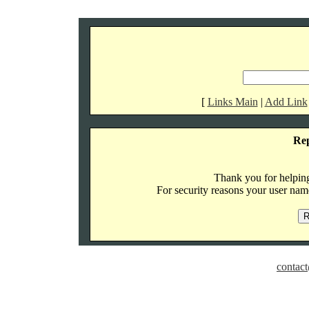
[
Links Main
|
Add Link
Re
Thank you for helping 
For security reasons your user name
contact