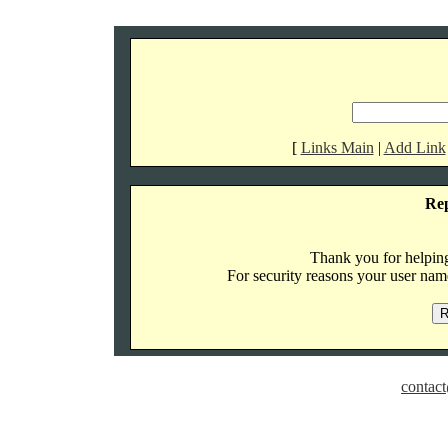
[
Links Main
|
Add Link
Re
Thank you for helping 
For security reasons your user name
contact