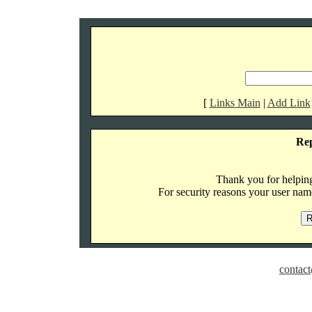
[
Links Main
|
Add Link
Re
Thank you for helping 
For security reasons your user name
contact