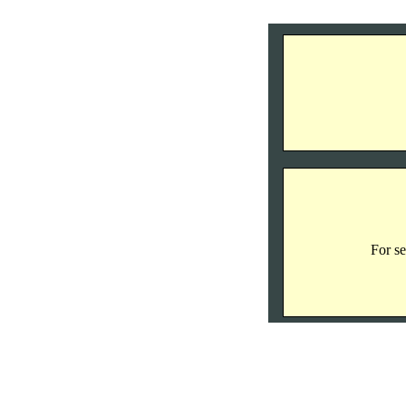
For se