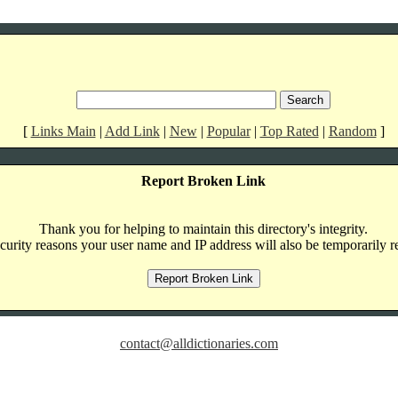
[
Links Main
|
Add Link
|
New
|
Popular
|
Top Rated
|
Random
]
Report Broken Link
Thank you for helping to maintain this directory's integrity.
curity reasons your user name and IP address will also be temporarily r
contact@alldictionaries.com