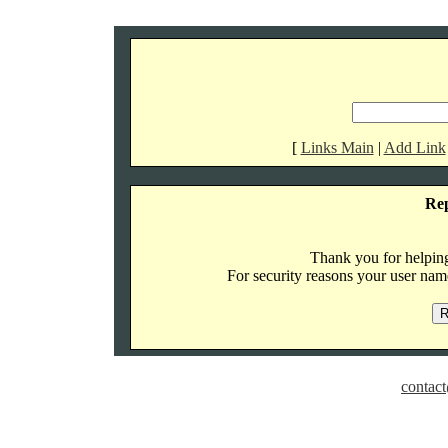
[
Links Main
|
Add Link
Re
Thank you for helping 
For security reasons your user name
contact