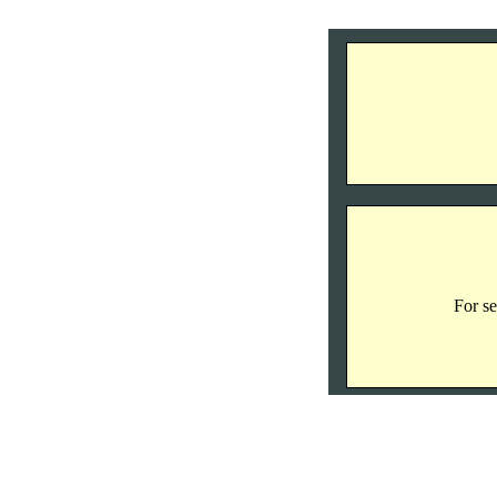
For se