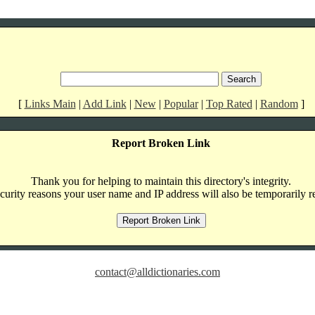
[
Links Main
|
Add Link
|
New
|
Popular
|
Top Rated
|
Random
]
Report Broken Link
Thank you for helping to maintain this directory's integrity.
curity reasons your user name and IP address will also be temporarily r
contact@alldictionaries.com