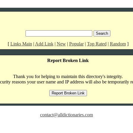
[
Links Main
|
Add Link
|
New
|
Popular
|
Top Rated
|
Random
]
Report Broken Link
Thank you for helping to maintain this directory's integrity.
curity reasons your user name and IP address will also be temporarily r
contact@alldictionaries.com