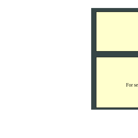
For se