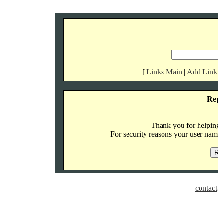
[
Links Main
|
Add Link
Re
Thank you for helping 
For security reasons your user name
contact