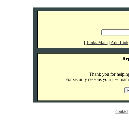
[
Links Main
|
Add Link
Re
Thank you for helping 
For security reasons your user name
contact