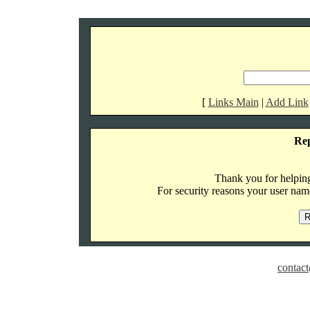
[
Links Main
|
Add Link
Re
Thank you for helping 
For security reasons your user name
contact