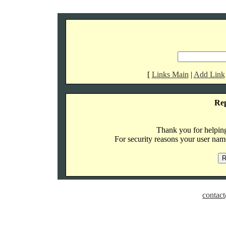
[
Links Main
|
Add Link
Re
Thank you for helping 
For security reasons your user name
contact