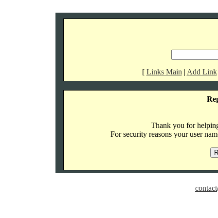
[
Links Main
|
Add Link
Re
Thank you for helping 
For security reasons your user name
contact