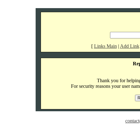
[
Links Main
|
Add Link
Re
Thank you for helping 
For security reasons your user name
contact