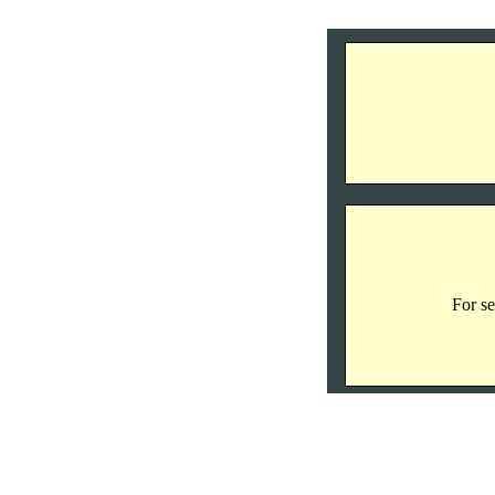
For se