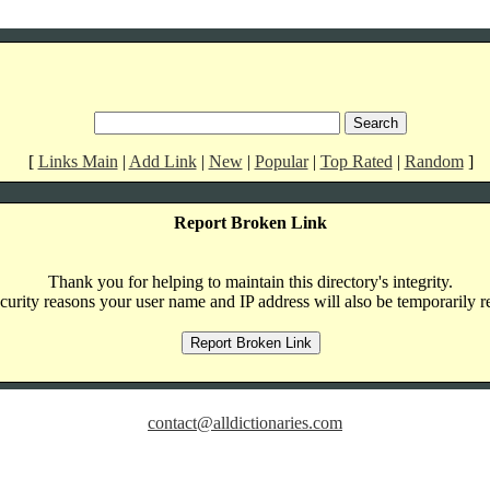
[
Links Main
|
Add Link
|
New
|
Popular
|
Top Rated
|
Random
]
Report Broken Link
Thank you for helping to maintain this directory's integrity.
curity reasons your user name and IP address will also be temporarily r
contact@alldictionaries.com