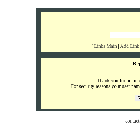
[
Links Main
|
Add Link
Re
Thank you for helping 
For security reasons your user name
contact