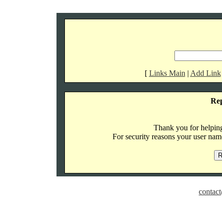
[
Links Main
|
Add Link
Re
Thank you for helping 
For security reasons your user name
contact